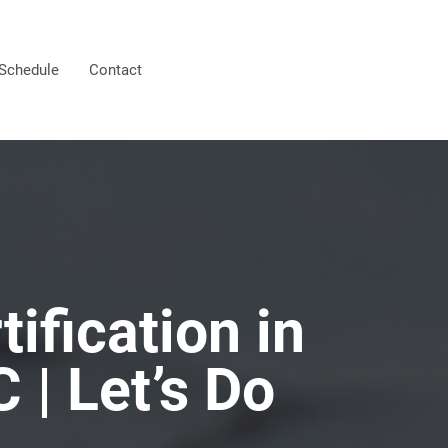
Schedule
Contact
ification in
C | Let’s Do