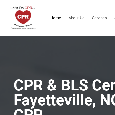
Home
About Us
Services
CPR & BLS Cert
Fayetteville, N
CPR