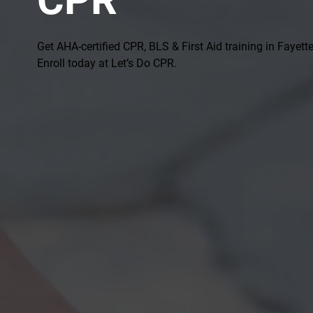
Get AHA-certified CPR, BLS & First Aid training in Fayettev
Enroll today at Let’s Do CPR.