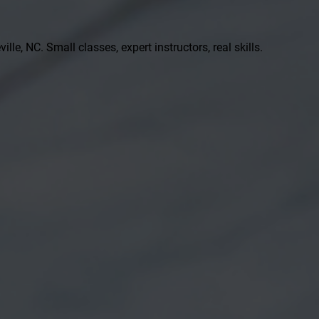
ille, NC. Small classes, expert instructors, real skills.